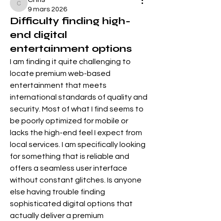
Chris
9 mars 2026
Difficulty finding high-
end digital
entertainment options
I am finding it quite challenging to 
locate premium web-based 
entertainment that meets 
international standards of quality and 
security. Most of what I find seems to 
be poorly optimized for mobile or 
lacks the high-end feel I expect from 
local services. I am specifically looking 
for something that is reliable and 
offers a seamless user interface 
without constant glitches. Is anyone 
else having trouble finding 
sophisticated digital options that 
actually deliver a premium 