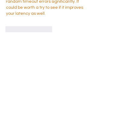
random timeout errors significantly. It 
could be worth a try to see if it improves 
your latency as well.
Like
Reageren
À propos
グループへようこそ！他のメンバーと
交流したり、最新情報を入手したり、
動画をシェアすることができます。
membres
Takenori Wako
S'abonner
Sonu Pawar
S'abonner
Jasmine
S'abonner
Jasmine