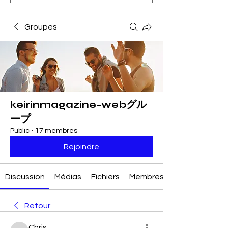
Groupes
keirinmagazine-webグル
ープ
Public
·
17 membres
Rejoindre
Discussion
Médias
Fichiers
Membres
Retour
Chris