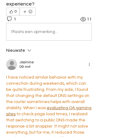
experience?
0
1
11
Plaats een opmerking...
Nieuwste
Jasmine
09 mrt
I have noticed similar behavior with my 
connection during weekends, which can 
be quite frustrating. From my side, I found 
that changing the default DNS settings on 
the router sometimes helps with overall 
stability. When I was 
evaluating QA gaming 
sites
 to check page load times, I realized 
that switching to a public DNS made the 
response a bit snappier. It might not solve 
everything, but for me, it reduced those 